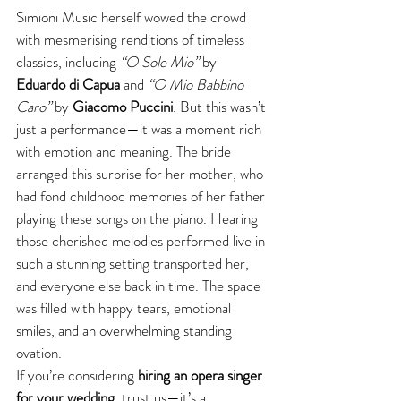
Simioni Music herself wowed the crowd 
with mesmerising renditions of timeless 
classics, including 
“O Sole Mio”
 by 
Eduardo di Capua
 and 
“O Mio Babbino 
Caro”
 by 
Giacomo Puccini
. But this wasn’t 
just a performance—it was a moment rich 
with emotion and meaning. The bride 
arranged this surprise for her mother, who 
had fond childhood memories of her father 
playing these songs on the piano. Hearing 
those cherished melodies performed live in 
such a stunning setting transported her, 
and everyone else back in time. The space 
was filled with happy tears, emotional 
smiles, and an overwhelming standing 
ovation.
If you’re considering 
hiring an opera singer 
for your wedding
, trust us—it’s a 