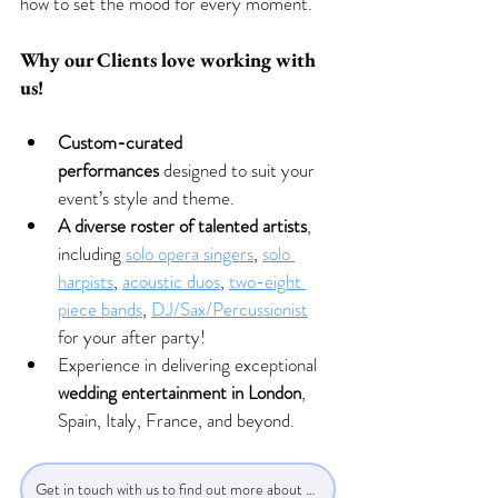
how to set the mood for every moment.
Why our Clients love working with 
us!
Custom-curated 
performances
 designed to suit your 
event’s style and theme.
A diverse roster of talented artists
, 
including 
solo opera singers
, 
solo 
harpists
, 
acoustic duos
, 
two-eight 
piece bands
, 
DJ/Sax/Percussionist
for your after party! 
Experience in delivering exceptional 
wedding entertainment in London
, 
Spain, Italy, France, and beyond.
Get in touch with us to find out more about our bands!