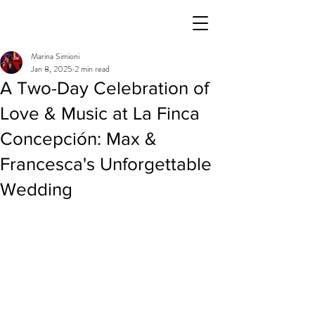
Marina Simioni
Jan 8, 2025
2 min read
A Two-Day Celebration of
Love & Music at La Finca
Concepción: Max &
Francesca's Unforgettable
Wedding