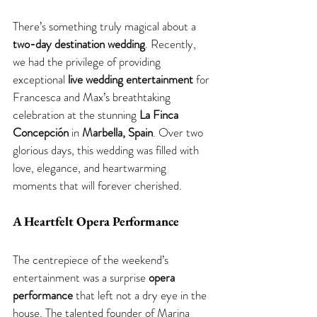
There’s something truly magical about a 
two-day destination wedding
. Recently, 
we had the privilege of providing 
exceptional 
live wedding entertainment
 for 
Francesca and Max’s breathtaking 
celebration at the stunning 
La Finca 
Concepción
 in 
Marbella, Spain
. Over two 
glorious days, this wedding was filled with 
love, elegance, and heartwarming 
moments that will forever cherished. 
A Heartfelt Opera Performance 
The centrepiece of the weekend’s 
entertainment was a surprise 
opera 
performance
 that left not a dry eye in the 
house. The talented founder of Marina 