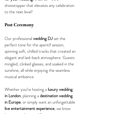
showstopper that elevates any celebration 
to the next level!
Post Ceremony
Our professional 
wedding DJ
 set the 
perfect tone for the aperitif session, 
spinning soft, chilled tracks that created an 
elegant and laid-back atmosphere. Guests 
mingled, clinked glasses, and soaked in the 
sunshine, all while enjoying the seamless 
musical ambiance.
Whether you’re hosting a 
luxury wedding 
in London
, planning a 
destination wedding 
in Europe
, or simply want an unforgettable 
live entertainment experience
, we know 