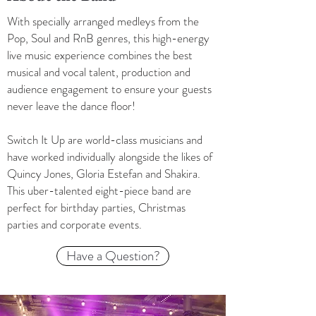
With specially arranged medleys from the
Pop, Soul and RnB genres, this high-energy
live music experience combines the best
musical and vocal talent, production and
audience engagement to ensure your guests
never leave the dance floor!
Switch It Up are world-class musicians and
have worked individually alongside the likes of
Quincy Jones, Gloria Estefan and Shakira.
This uber-talented eight-piece band are
perfect for birthday parties, Christmas
parties and corporate events.
Have a Question?