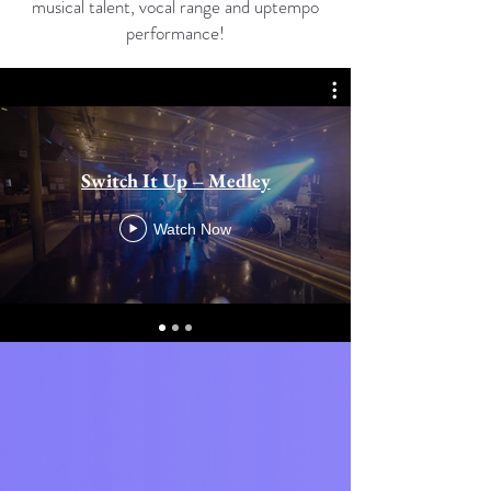
musical talent, vocal range and uptempo
performance!
Switch It Up – Medley
Watch Now