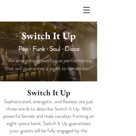
Switch It Up
Pop · Funk · Soul · Disco
"An energetic powerhouse performance
that will guarantee a night to remember!"
Switch It Up
Sophisticated, energetic, and flawless are just
three words to describe Switch It Up. With
powerful female and male vocalists fronting an
eight-piece band, Switch It Up guarantees
your guests will be fully engaged by the