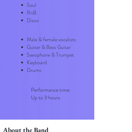
Soul
RnB
Disco
Male & female vocalists
Guitar & Bass Guitar
Saxophone & Trumpet
Keyboard
Drums
​​Performance time:
Up to 3 hours
About the Band