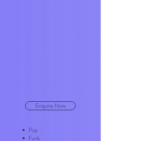
Enquire Now
Pop
Funk