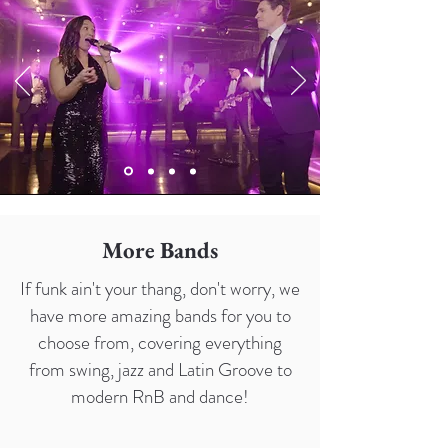
More Bands
If funk ain't your thang, don't worry, we
have more amazing bands for you to
choose from, covering everything
from swing, jazz and Latin Groove to
modern RnB and dance!